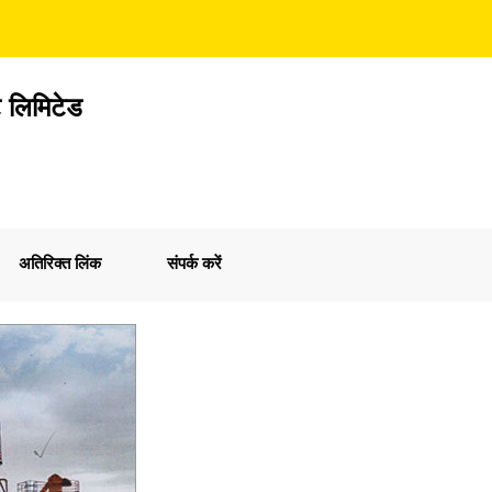
ेट लिमिटेड
अतिरिक्त लिंक
संपर्क करें