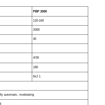
PBP 2000
120-160
2000
45
4/30
180
8x2.1
lly automatic, modulating
l