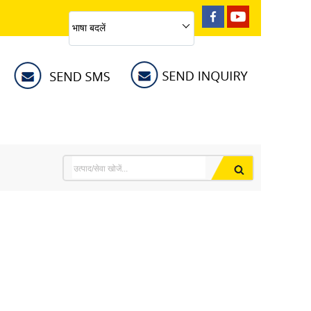
भाषा बदलें