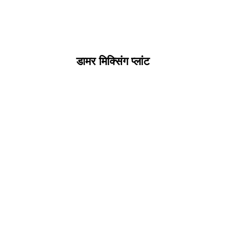
डामर मिक्सिंग प्लांट