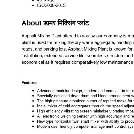
ISO2008-2015
About डामर मिक्सिंग प्लांट
Asphalt Mixing Plant offered to you by our company is ma
plant is used for mixing the dry warm aggregate, padding 
roads, and parking lots. Asphalt Mixing Plant is known for 
installation, extended service life, seamless structure an
economical as it requires comparatively low maintenance
Features
Advanced modular design, modern and compact in structu
Specially designed dryer drum and blade arrangement wit
The high pressure atomized burner of reputed make for f
Initial mixer of cold aggregates through the speed adjus
High efficiency vibrating screen minimise vibrating impa
All electronic weighing sensor with high accuracy and rel
New type horizontal twin shaft mixer with ability to pr
Modern user friendly computer management control syste