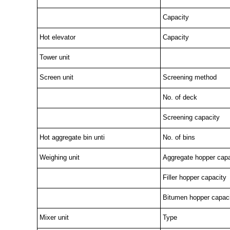
Capacity
Hot elevator
Capacity
Tower unit
Screen unit
Screening method
No. of deck
Screening capacity
Hot aggregate bin unti
No. of bins
Weighing unit
Aggregate hopper capa
Filler hopper capacity
Bitumen hopper capac
Mixer unit
Type