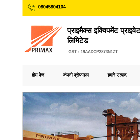
08045804104
प्राइमैक्स इक्विपमेंट प्राइव
लिमिटेड
GST : 19AADCP2873N1ZT
होम पेज
कंपनी प्रोफाइल
हमारे उत्पाद