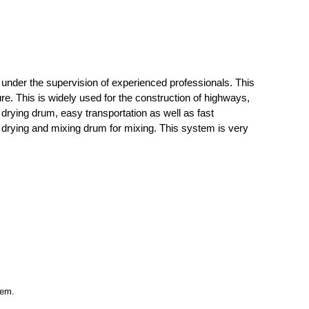
under the supervision of experienced professionals. This
e. This is widely used for the construction of highways,
d drying drum, easy transportation as well as fast
e drying and mixing drum for mixing. This system is very
tem.