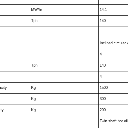
MW/hr
14.1
Tph
140
Inclined circular 
4
Tph
140
4
city
Kg
1500
Kg
300
ity
Kg
200
Twin shaft hot oi