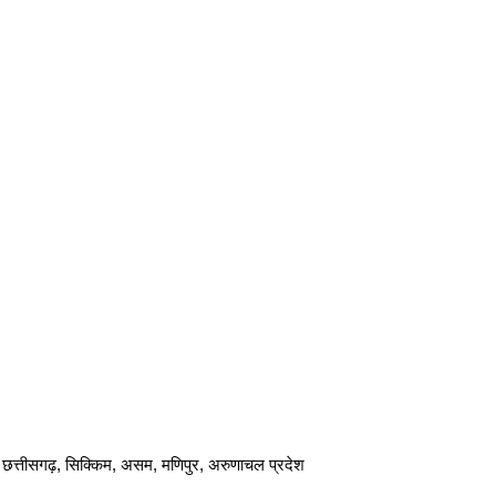
ार, छत्तीसगढ़, सिक्किम, असम, मणिपुर, अरुणाचल प्रदेश