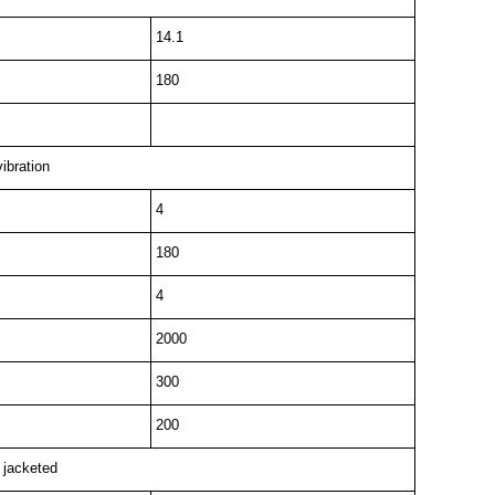
14.1
180
vibration
4
180
4
2000
300
200
l jacketed