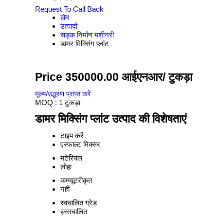
Request To Call Back
होम
उत्पादों
सड़क निर्माण मशीनरी
डामर मिक्सिंग प्लांट
Price 350000.00 आईएनआर
/ टुकड़ा
मूल्य/उद्धरण प्राप्त करें
MOQ :
1 टुकड़ा
डामर मिक्सिंग प्लांट उत्पाद की विशेषताएं
टाइप करें
एस्फाल्ट मिक्सर
मटेरियल
लोहा
कम्प्यूटरीकृत
नहीं
स्वचालित ग्रेड
हस्तचालित