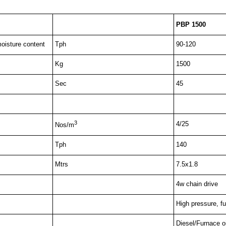
PBP 1500
oisture content
Tph
90-120
Kg
1500
Sec
45
3
4/25
Nos/m
Tph
140
Mtrs
7.5x1.8
4w chain drive
High pressure, fu
Diesel/Furnace oi