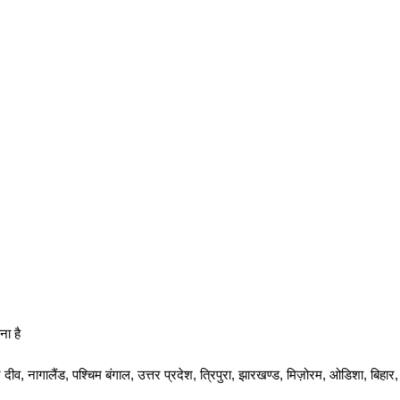
ना है
दीव, नागालैंड, पश्चिम बंगाल, उत्तर प्रदेश, त्रिपुरा, झारखण्ड, मिज़ोरम, ओडिशा, बिह