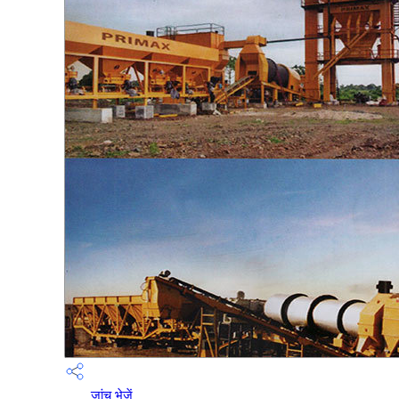
जांच भेजें