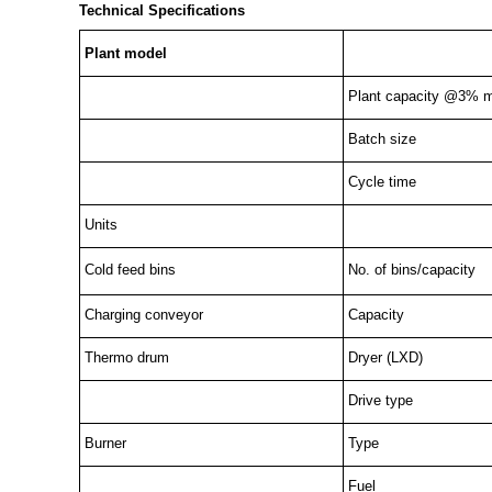
Technical Specifications
Plant model
Plant capacity @3% m
Batch size
Cycle time
Units
Cold feed bins
No. of bins/capacity
Charging conveyor
Capacity
Thermo drum
Dryer (LXD)
Drive type
Burner
Type
Fuel