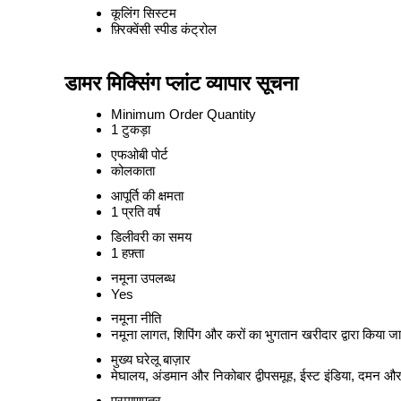
कूलिंग सिस्टम
फ़्रिक्वेंसी स्पीड कंट्रोल
डामर मिक्सिंग प्लांट व्यापार सूचना
Minimum Order Quantity
1 टुकड़ा
एफओबी पोर्ट
कोलकाता
आपूर्ति की क्षमता
1 प्रति वर्ष
डिलीवरी का समय
1 हफ़्ता
नमूना उपलब्ध
Yes
नमूना नीति
नमूना लागत, शिपिंग और करों का भुगतान खरीदार द्वारा किया जा
मुख्य घरेलू बाज़ार
मेघालय, अंडमान और निकोबार द्वीपसमूह, ईस्ट इंडिया, दमन और 
प्रमाणपत्र