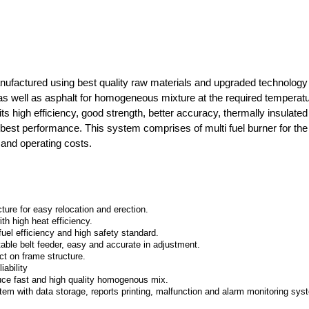
nufactured using best quality raw materials and upgraded technology 
as well as asphalt for homogeneous mixture at the required temperatur
its high efficiency, good strength, better accuracy, thermally insulate
d best performance. This system comprises of multi fuel burner for th
 and operating costs.
re for easy relocation and erection.
h high heat efficiency.
uel efficiency and high safety standard.
table belt feeder, easy and accurate in adjustment.
ct on frame structure.
iability
oduce fast and high quality homogenous mix.
m with data storage, reports printing, malfunction and alarm monitoring sys