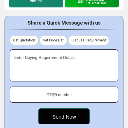
जांच भेजें
Get Latest Price
Share a Quick Message with us
Get Quotation
Get Price List
Discuss Requirement
Enter Buying Requirement Details
मोबाइल number