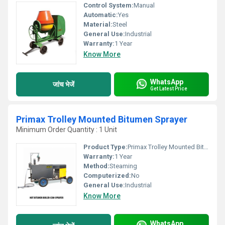
Control System:
Manual
Automatic:
Yes
Material:
Steel
General Use:
Industrial
Warranty:
1 Year
Know More
WhatsApp
जांच भेजें
Get Latest Price
Primax Trolley Mounted Bitumen Sprayer
Minimum Order Quantity : 1 Unit
Product Type:
Primax Trolley Mounted Bitumen Sprayer
Warranty:
1 Year
Method:
Steaming
Computerized:
No
General Use:
Industrial
Know More
WhatsApp