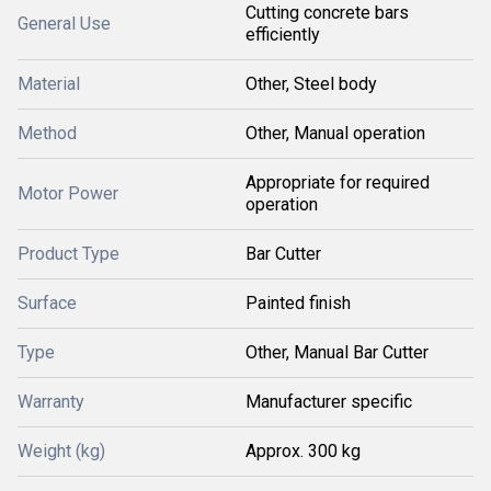
Cutting concrete bars
General Use
efficiently
Material
Other, Steel body
Method
Other, Manual operation
Appropriate for required
Motor Power
operation
Product Type
Bar Cutter
Surface
Painted finish
Type
Other, Manual Bar Cutter
Warranty
Manufacturer specific
Weight (kg)
Approx. 300 kg