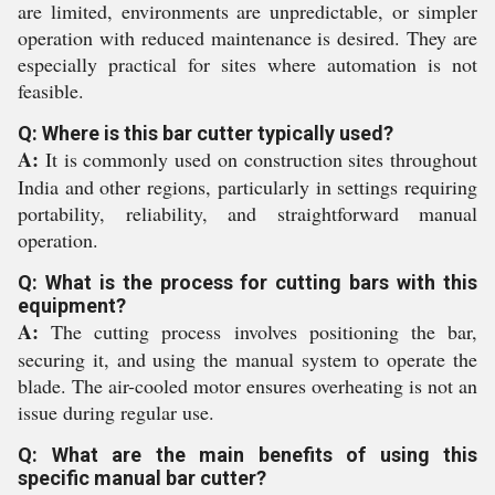
are limited, environments are unpredictable, or simpler
operation with reduced maintenance is desired. They are
especially practical for sites where automation is not
feasible.
Q: Where is this bar cutter typically used?
A:
It is commonly used on construction sites throughout
India and other regions, particularly in settings requiring
portability, reliability, and straightforward manual
operation.
Q: What is the process for cutting bars with this
equipment?
A:
The cutting process involves positioning the bar,
securing it, and using the manual system to operate the
blade. The air-cooled motor ensures overheating is not an
issue during regular use.
Q: What are the main benefits of using this
specific manual bar cutter?