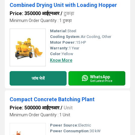
Combined Drying Unit with Loading Hopper
Price: 350000 आईएनआर
/
टुकड़ा
Minimum Order Quantity : 1 टुकड़ा
Material:
Steel
Cooling System:
Air Cooling, Other
Motor Power:
15 HP
Warranty:
1 Year
Color:
Yellow
Know More
WhatsApp
जांच भेजें
Get Latest Price
Compact Concrete Batching Plant
Price: 500000 आईएनआर
/
Unit
Minimum Order Quantity : 1 Unit
Power Source:
Electric
Power Consumption:
30 kW