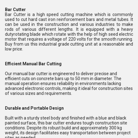
Bar Cutter
Bar Cutter is a high speed cutting machine which is commonly
used to cut hard cast iron reinforcement bars and metal tubes. It
can be used in the construction and various industries to make
rods of various different lengths. It is equipped with a heavy
dutyrotating blade which rotate with the help of high seed electric
motor that requires a voltage of 220 volts for the smooth running.
Buy from us this industrial grade cutting unit at a reasonable and
low price.
Efficient Manual Bar Cutting
Our manual bar cutter is engineered to deliver precise and
efficient cuts on concrete bars up to 50 mm in diameter. The
manual operation ensures reliability in environments lacking
advanced electronic controls, making it ideal for construction sites
of various sizes and requirements.
Durable and Portable Design
Built with a sturdy steel body and finished with a blue and black
painted surface, this bar cutter endures tough construction site
conditions. Despite its robust build and approximately 300 kg
weight, its design facilitates easy transportation between project
sites as needed.