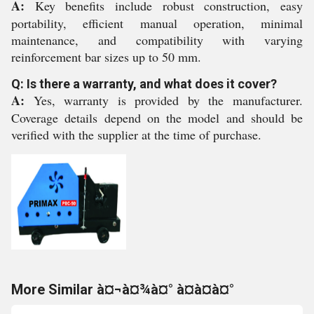
A:
Key benefits include robust construction, easy
portability, efficient manual operation, minimal
maintenance, and compatibility with varying
reinforcement bar sizes up to 50 mm.
Q: Is there a warranty, and what does it cover?
A:
Yes, warranty is provided by the manufacturer.
Coverage details depend on the model and should be
verified with the supplier at the time of purchase.
More Similar à¤¬à¤¾à¤° à¤à¤à¤°