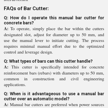
FAQs of Bar Cutter:
Q: How do I operate this manual bar cutter for
concrete bars?
A:
To operate, simply place the bar within the cutters
designated slot, adjust for diameter up to 50 mm, and
use the manual lever to initiate cutting. The process
requires minimal manual effort due to the optimized
control and leverage design.
Q: What types of bars can this cutter handle?
A:
This cutter is specifically intended for concrete
reinforcement bars (rebars) with diameters up to 50 mm,
common in construction and civil engineering
applications.
Q: When is it advantageous to use a manual bar
cutter over an automatic model?
A:
Manual bar cutters are preferred when power sources