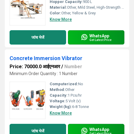
Hopper Capacity:
900 L
Material:
Other, Mild Steel, High-Strength Steel
Color:
Other, Yellow & Grey
Know More
WhatsApp
जांच भेजें
Get Latest Price
Concrete Immersion Vibrator
Price: 70000.0 आईएनआर
/
Number
Minimum Order Quantity : 1 Number
Computerized:
No
Method:
Other
Capacity:
1 Pcs/hr
Voltage:
5 Volt (v)
Weight (kg):
6-8 Tonne
Know More
WhatsApp
जांच भेजें
Get Latest Price