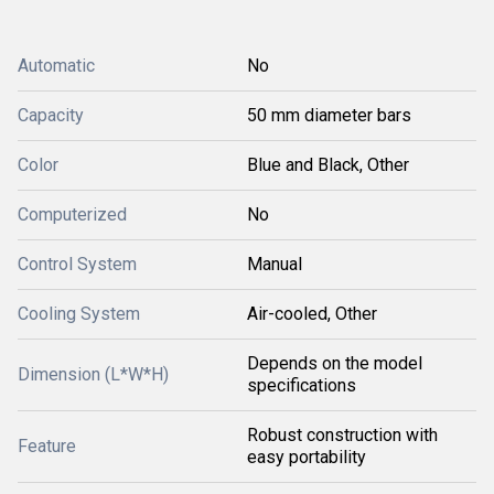
Automatic
No
Capacity
50 mm diameter bars
Color
Blue and Black, Other
Computerized
No
Control System
Manual
Cooling System
Air-cooled, Other
Depends on the model
Dimension (L*W*H)
specifications
Robust construction with
Feature
easy portability