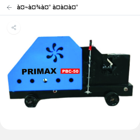
à¤¬à¤¾à¤° à¤à¤à¤°