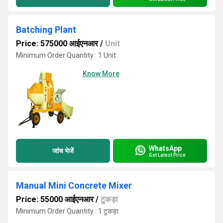
Batching Plant
Price: 575000 आईएनआर
/
Unit
Minimum Order Quantity : 1 Unit
Know More
WhatsApp
जांच भेजें
Get Latest Price
Manual Mini Concrete Mixer
Price: 55000 आईएनआर
/
टुकड़ा
Minimum Order Quantity : 1 टुकड़ा