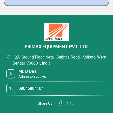
PRIMAX EQUIPMENT PVT. LTD.
12A, Ground Floor, Netaji Subhas Road,, Kolkata, West
Bengal, 700001, India
Mr. D Das.
Admin Executive.
08045804104
Share Us